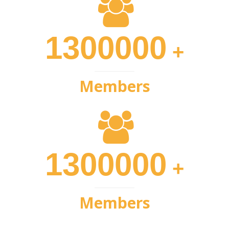
1300000
+
Members
1300000
+
Members