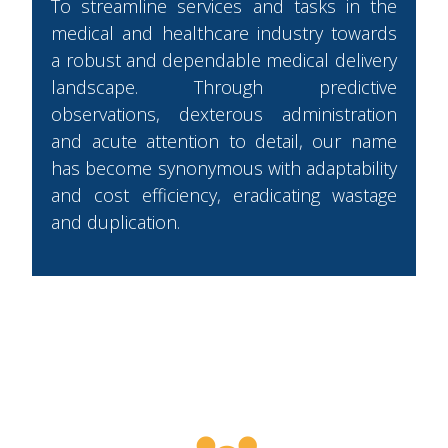
To streamline services and tasks in the
medical and healthcare industry towards
a robust and dependable medical delivery
landscape. Through predictive
observations, dexterous administration
and acute attention to detail, our name
has become synonymous with adaptability
and cost efficiency, eradicating wastage
and duplication.