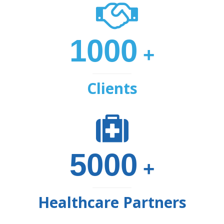
1000
+
Clients
5000
+
Healthcare Partners