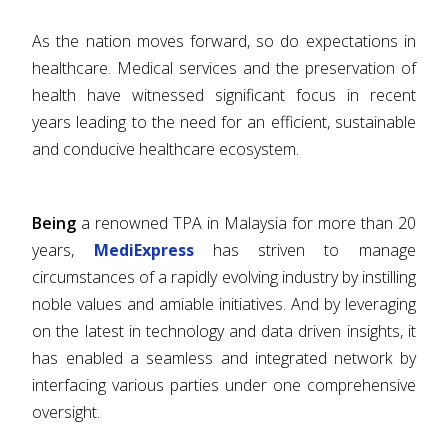
As the nation moves forward, so do expectations in
healthcare. Medical services and the preservation of
health have witnessed significant focus in recent
years leading to the need for an efficient, sustainable
and conducive healthcare ecosystem.
Being
a renowned TPA in Malaysia for more than 20
years,
MediExpress
has striven to manage
circumstances of a rapidly evolving industry by instilling
noble values and amiable initiatives. And by leveraging
on the latest in technology and data driven insights, it
has enabled a seamless and integrated network by
interfacing various parties under one comprehensive
oversight.