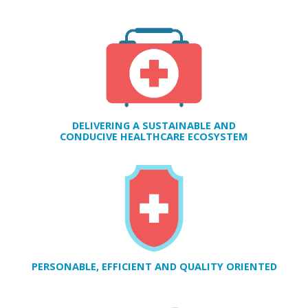
H
E
DELIVERING A SUSTAINABLE AND
CONDUCIVE HEALTHCARE ECOSYSTEM
PERSONABLE, EFFICIENT AND QUALITY ORIENTED