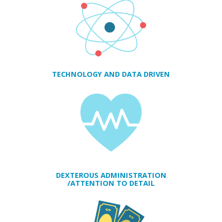
TECHNOLOGY AND DATA DRIVEN
DEXTEROUS ADMINISTRATION
/ATTENTION TO DETAIL