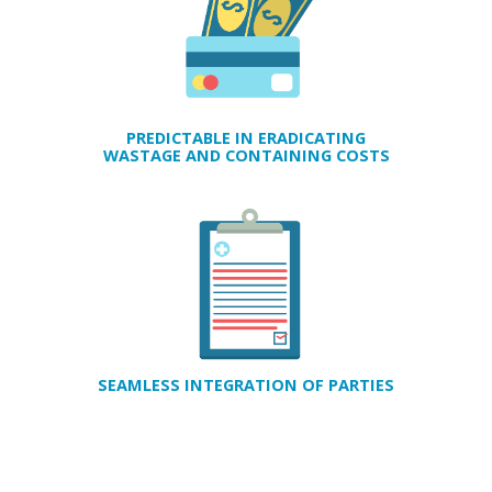
PREDICTABLE IN ERADICATING
WASTAGE AND CONTAINING COSTS
SEAMLESS INTEGRATION OF PARTIES