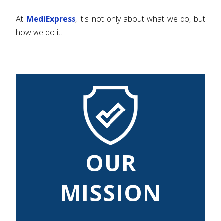
At
MediExpress
, it's not only about what we do, but
how we do it.
OUR
MISSION