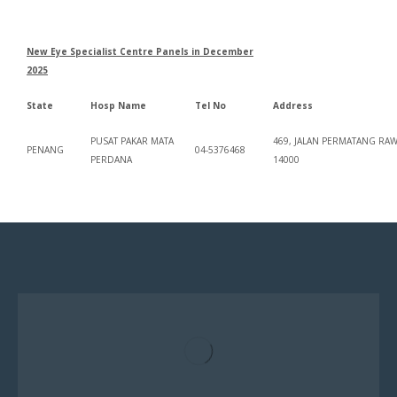
New Eye Specialist Centre Panels in December
2025
State
Hosp Name
Tel No
Address
PUSAT PAKAR MATA
469, JALAN PERMATANG RA
PENANG
04-5376468
PERDANA
14000