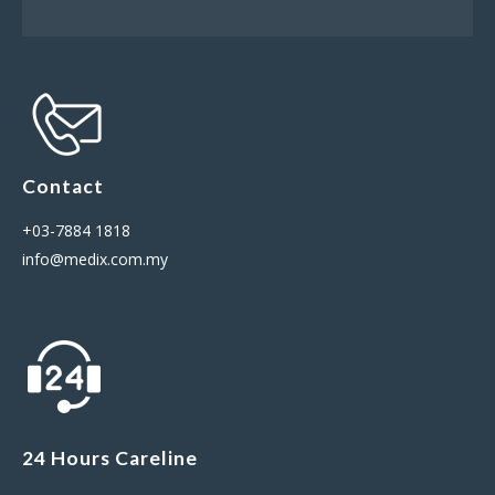
Contact
+03-7884 1818
info@medix.com.my
24 Hours Careline