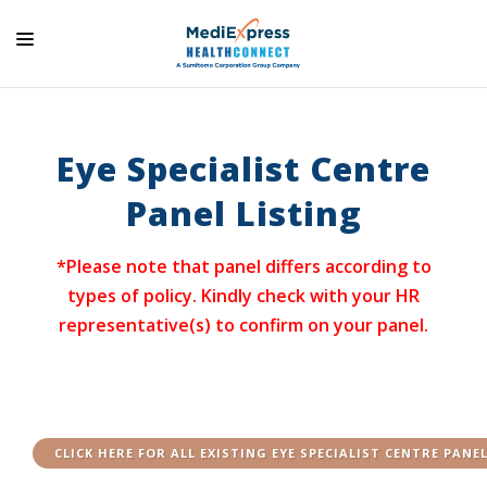
HOME
ABOUT US
Eye Specialist Centre
SOLUTIONS AND SERVICES
Panel Listing
PARTNERS
*Please note that panel differs according to
HEALTH & WELLNESS
types of policy. Kindly check with your HR
SERVICES
representative(s) to confirm on your panel.
CONTACT US
CLICK HERE FOR ALL EXISTING EYE SPECIALIST CENTRE PANE